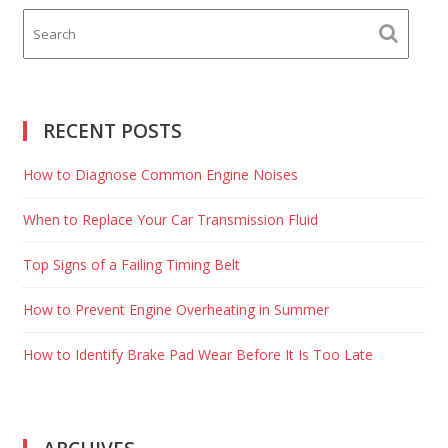
RECENT POSTS
How to Diagnose Common Engine Noises
When to Replace Your Car Transmission Fluid
Top Signs of a Failing Timing Belt
How to Prevent Engine Overheating in Summer
How to Identify Brake Pad Wear Before It Is Too Late