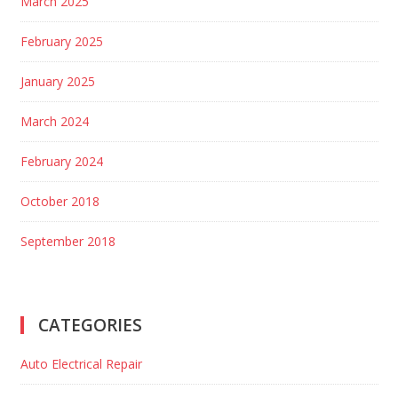
March 2025
February 2025
January 2025
March 2024
February 2024
October 2018
September 2018
CATEGORIES
Auto Electrical Repair