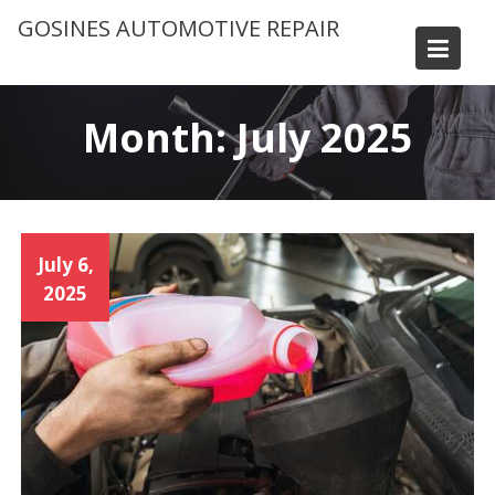
Skip
GOSINES AUTOMOTIVE REPAIR
to
content
Month:
July 2025
July 6,
2025