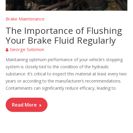
Brake Maintenance
The Importance of Flushing
Your Brake Fluid Regularly
George Solomon
Maintaining optimum performance of your vehicle’s stopping
system is closely tied to the condition of the hydraulic
substance. It’s critical to inspect this material at least every two
years or according to the manufacturer’s recommendations.
Contaminants can significantly reduce efficacy, leading to
Read More