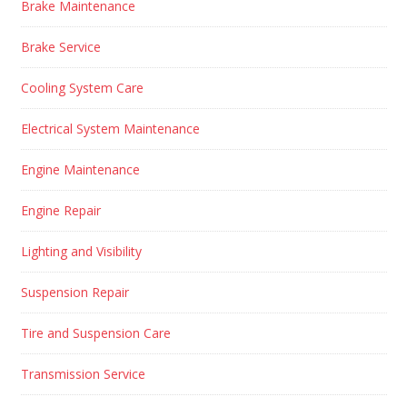
Brake Maintenance
Brake Service
Cooling System Care
Electrical System Maintenance
Engine Maintenance
Engine Repair
Lighting and Visibility
Suspension Repair
Tire and Suspension Care
Transmission Service