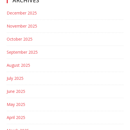
ARCHIVES
December 2025
November 2025
October 2025
September 2025
August 2025
July 2025
June 2025
May 2025
April 2025