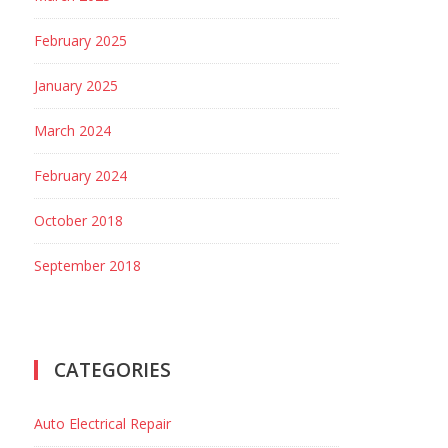
February 2025
January 2025
March 2024
February 2024
October 2018
September 2018
CATEGORIES
Auto Electrical Repair