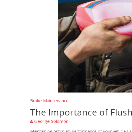
Brake Maintenance
The Importance of Flush
George Solomon
Maintaining optimum performance of your vehicle’s sto