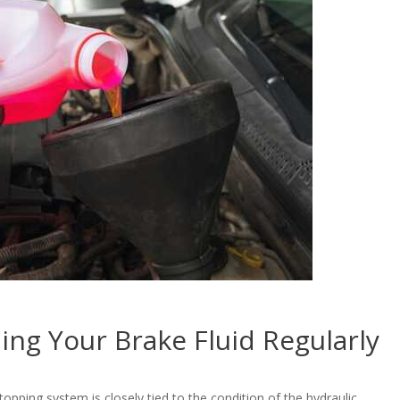
ing Your Brake Fluid Regularly
pping system is closely tied to the condition of the hydraulic