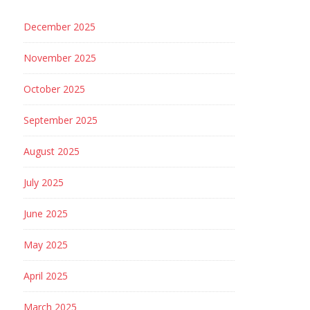
December 2025
November 2025
October 2025
September 2025
August 2025
July 2025
June 2025
May 2025
April 2025
March 2025