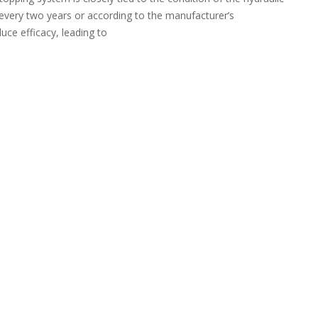
ast every two years or according to the manufacturer’s
ce efficacy, leading to