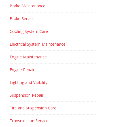
Brake Maintenance
Brake Service
Cooling System Care
Electrical System Maintenance
Engine Maintenance
Engine Repair
Lighting and Visibility
Suspension Repair
Tire and Suspension Care
Transmission Service