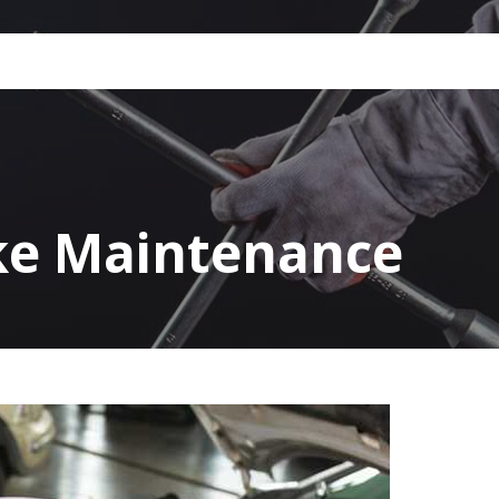
ke Maintenance