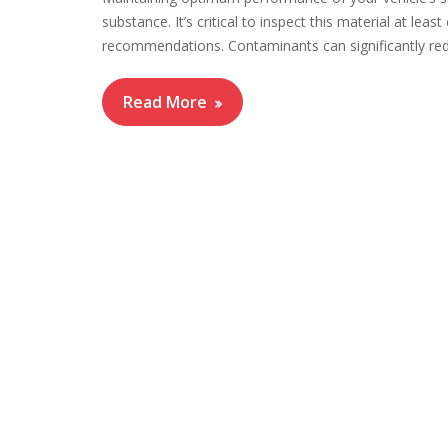
substance. It’s critical to inspect this material at le
recommendations. Contaminants can significantly redu
Read More