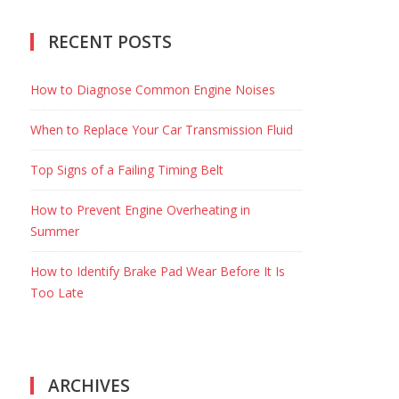
RECENT POSTS
How to Diagnose Common Engine Noises
When to Replace Your Car Transmission Fluid
Top Signs of a Failing Timing Belt
How to Prevent Engine Overheating in
Summer
How to Identify Brake Pad Wear Before It Is
Too Late
ARCHIVES