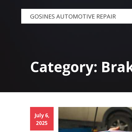
Skip
to
GOSINES AUTOMOTIVE REPAIR
content
Category:
Bra
July 6,
2025