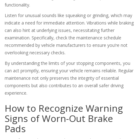
functionality.
Listen for unusual sounds like squeaking or grinding, which may
indicate a need for immediate attention. Vibrations while braking
can also hint at underlying issues, necessitating further
examination. Specifically, check the maintenance schedule
recommended by vehicle manufacturers to ensure you’re not
overlooking necessary checks.
By understanding the limits of your stopping components, you
can act promptly, ensuring your vehicle remains reliable. Regular
maintenance not only preserves the integrity of essential
components but also contributes to an overall safer driving
experience.
How to Recognize Warning
Signs of Worn-Out Brake
Pads