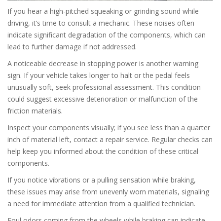
If you hear a high-pitched squeaking or grinding sound while
driving, it’s time to consult a mechanic. These noises often
indicate significant degradation of the components, which can
lead to further damage if not addressed.
A noticeable decrease in stopping power is another warning
sign. If your vehicle takes longer to halt or the pedal feels
unusually soft, seek professional assessment. This condition
could suggest excessive deterioration or malfunction of the
friction materials.
Inspect your components visually; if you see less than a quarter
inch of material left, contact a repair service. Regular checks can
help keep you informed about the condition of these critical
components.
If you notice vibrations or a pulling sensation while braking,
these issues may arise from unevenly worn materials, signaling
a need for immediate attention from a qualified technician.
Foul odors coming from the wheels while braking can indicate