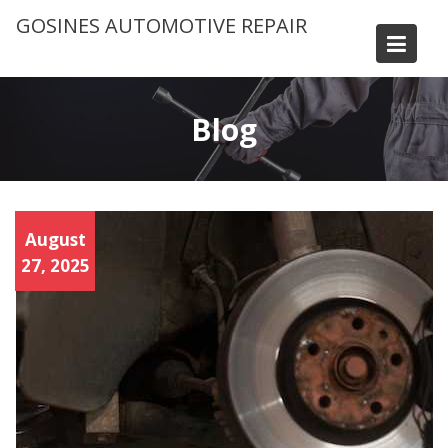
Skip
GOSINES AUTOMOTIVE REPAIR
to
content
Blog
Brak
August
e
Servi
27, 2025
ce