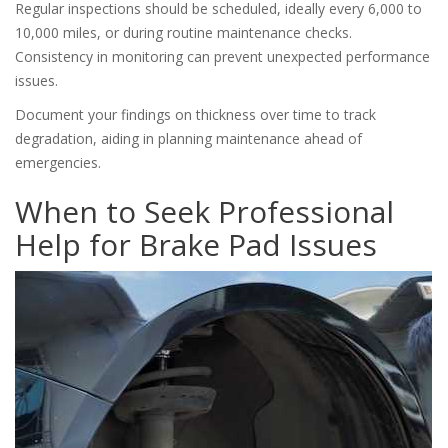
Regular inspections should be scheduled, ideally every 6,000 to
10,000 miles, or during routine maintenance checks.
Consistency in monitoring can prevent unexpected performance
issues.
Document your findings on thickness over time to track
degradation, aiding in planning maintenance ahead of
emergencies.
When to Seek Professional
Help for Brake Pad Issues