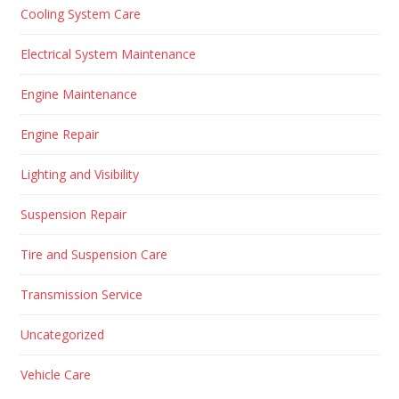
Cooling System Care
Electrical System Maintenance
Engine Maintenance
Engine Repair
Lighting and Visibility
Suspension Repair
Tire and Suspension Care
Transmission Service
Uncategorized
Vehicle Care