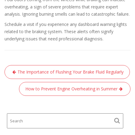
overheating, a sign of severe problems that require expert
analysis. Ignoring burning smells can lead to catastrophic failure.
Schedule a visit if you experience any dashboard warning lights
related to the braking system. These alerts often signify
underlying issues that need professional diagnosis.
Post
The Importance of Flushing Your Brake Fluid Regularly
navigation
How to Prevent Engine Overheating in Summer