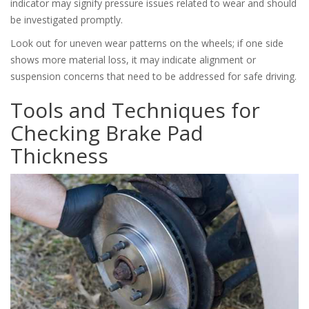
indicator may signify pressure issues related to wear and should
be investigated promptly.
Look out for uneven wear patterns on the wheels; if one side
shows more material loss, it may indicate alignment or
suspension concerns that need to be addressed for safe driving.
Tools and Techniques for
Checking Brake Pad
Thickness