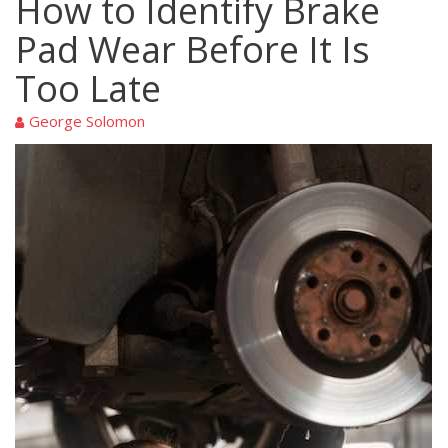
How to Identify Brake
Pad Wear Before It Is
Too Late
George Solomon