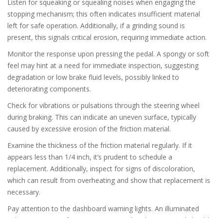
Listen for squeaking or squealing noises when engaging the
stopping mechanism; this often indicates insufficient material
left for safe operation. Additionally, if a grinding sound is
present, this signals critical erosion, requiring immediate action.
Monitor the response upon pressing the pedal. A spongy or soft
feel may hint at a need for immediate inspection, suggesting
degradation or low brake fluid levels, possibly linked to
deteriorating components.
Check for vibrations or pulsations through the steering wheel
during braking. This can indicate an uneven surface, typically
caused by excessive erosion of the friction material.
Examine the thickness of the friction material regularly. If it
appears less than 1/4 inch, it’s prudent to schedule a
replacement. Additionally, inspect for signs of discoloration,
which can result from overheating and show that replacement is
necessary.
Pay attention to the dashboard warning lights. An illuminated