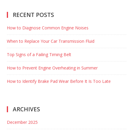
RECENT POSTS
How to Diagnose Common Engine Noises
When to Replace Your Car Transmission Fluid
Top Signs of a Failing Timing Belt
How to Prevent Engine Overheating in Summer
How to Identify Brake Pad Wear Before It Is Too Late
ARCHIVES
December 2025