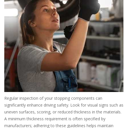
Regular inspection of your stopping components can
significantly enhance driving safety. Look for visual signs such as
uneven surfaces, scoring, or reduced thickness in the materials.
A minimum thickness requirement is often specified by
manufacturers; adhering to these guidelines helps maintain