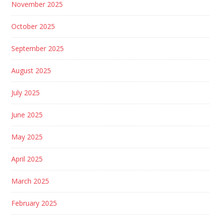
November 2025
October 2025
September 2025
August 2025
July 2025
June 2025
May 2025
April 2025
March 2025
February 2025