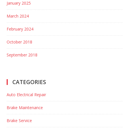
January 2025
March 2024
February 2024
October 2018
September 2018
CATEGORIES
Auto Electrical Repair
Brake Maintenance
Brake Service