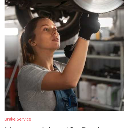
Brake Service