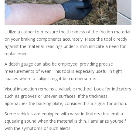
Utilize a caliper to measure the thickness of the friction material
on your braking components accurately. Place the tool directly
against the material; readings under 3 mm indicate a need for
replacement.
A depth gauge can also be employed, providing precise
measurements of wear. This tool is especially useful in tight
spaces where a caliper might be cumbersome.
Visual inspection remains a valuable method. Look for indicators
such as grooves or uneven surfaces. If the thickness
approaches the backing plate, consider this a signal for action.
Some vehicles are equipped with wear indicators that emit a
squealing sound when the material is thin. Familiarize yourself
with the symptoms of such alerts.